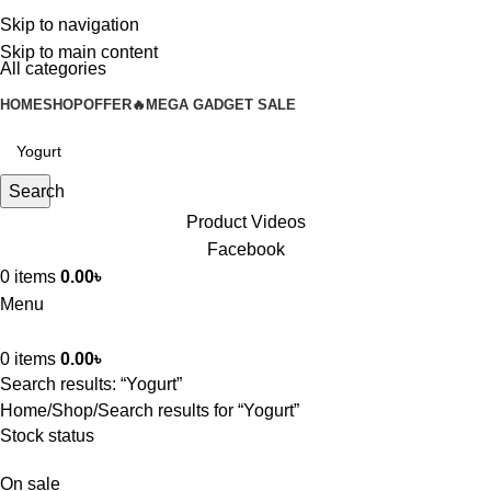
Skip to navigation
Skip to main content
All categories
HOME
SHOP
OFFER🔥
MEGA GADGET SALE
Search
Product Videos
Facebook
0
items
0.00
৳
Menu
0
items
0.00
৳
Search results: “Yogurt”
Home
Shop
Search results for “Yogurt”
Stock status
On sale