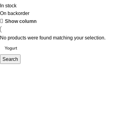
In stock
On backorder
Show column
No products were found matching your selection.
Search