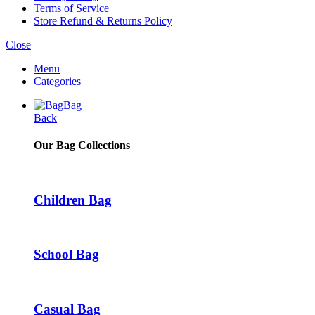
Terms of Service
Store Refund & Returns Policy
Close
Menu
Categories
Bag
Back
Our Bag Collections
Children Bag
School Bag
Casual Bag