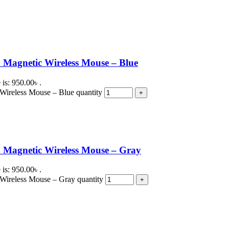
Magnetic Wireless Mouse – Blue
 is: 950.00৳ .
ireless Mouse – Blue quantity
 Magnetic Wireless Mouse – Gray
 is: 950.00৳ .
Wireless Mouse – Gray quantity