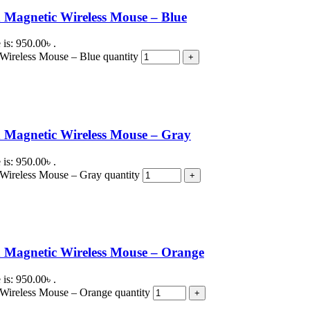
Magnetic Wireless Mouse – Blue
 is: 950.00৳ .
ireless Mouse – Blue quantity
 Magnetic Wireless Mouse – Gray
 is: 950.00৳ .
Wireless Mouse – Gray quantity
 Magnetic Wireless Mouse – Orange
 is: 950.00৳ .
Wireless Mouse – Orange quantity