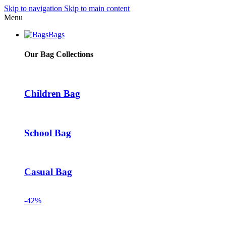
Skip to navigation
Skip to main content
Menu
Bags
Our Bag Collections
Children Bag
School Bag
Casual Bag
-42%