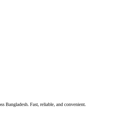
 Bangladesh. Fast, reliable, and convenient.