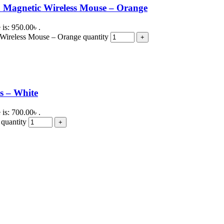
 Magnetic Wireless Mouse – Orange
 is: 950.00৳ .
Wireless Mouse – Orange quantity
s – White
 is: 700.00৳ .
quantity