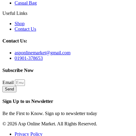
Casual Bag
Useful Links
Shop
Contact Us
Contact Us:
asponlinemarket@gmail.com
01901-378653
Subscribe Now
Email
Send
Sign Up to us Newsletter
Be the First to Know. Sign up to newsletter today
© 2026 Asp Online Market. All Rights Reserved.
Privacy Policy