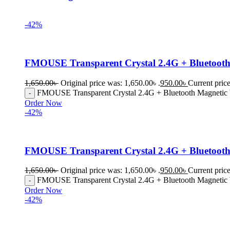
-42%
FMOUSE Transparent Crystal 2.4G + Bluetooth 
1,650.00
৳
Original price was: 1,650.00৳ .
950.00
৳
Current price
FMOUSE Transparent Crystal 2.4G + Bluetooth Magnetic W
Order Now
-42%
FMOUSE Transparent Crystal 2.4G + Bluetooth
1,650.00
৳
Original price was: 1,650.00৳ .
950.00
৳
Current price
FMOUSE Transparent Crystal 2.4G + Bluetooth Magnetic 
Order Now
-42%