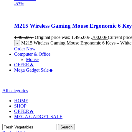
-53%
M215 Wireless Gaming Mouse Ergonomic 6 Key
1,495.00
৳
Original price was: 1,495.00৳ .
700.00
৳
Current price
M215 Wireless Gaming Mouse Ergonomic 6 Keys – White 
Order Now
Computer & Office
Mouse
OFFER🔥
Mega Gadget Sale🔥
All categories
HOME
SHOP
OFFER🔥
MEGA GADGET SALE
Search