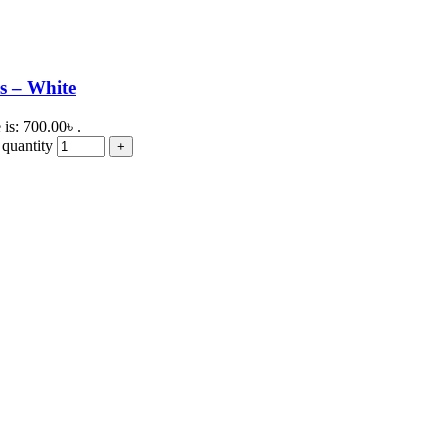
s – White
 is: 700.00৳ .
quantity