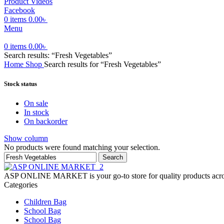
Product Videos
Facebook
0
items
0.00
৳
Menu
0
items
0.00
৳
Search results: “Fresh Vegetables”
Home
Shop
Search results for “Fresh Vegetables”
Stock status
On sale
In stock
On backorder
Show column
No products were found matching your selection.
Search
ASP ONLINE MARKET is your go-to store for quality products across
Categories
Children Bag
School Bag
School Bag