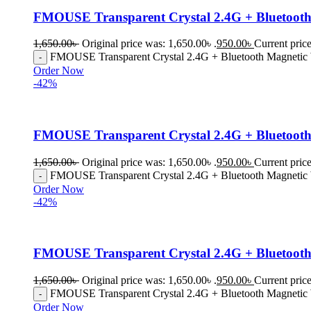
FMOUSE Transparent Crystal 2.4G + Bluetooth 
1,650.00
৳
Original price was: 1,650.00৳ .
950.00
৳
Current price
FMOUSE Transparent Crystal 2.4G + Bluetooth Magnetic W
Order Now
-42%
FMOUSE Transparent Crystal 2.4G + Bluetooth
1,650.00
৳
Original price was: 1,650.00৳ .
950.00
৳
Current price
FMOUSE Transparent Crystal 2.4G + Bluetooth Magnetic 
Order Now
-42%
FMOUSE Transparent Crystal 2.4G + Bluetooth
1,650.00
৳
Original price was: 1,650.00৳ .
950.00
৳
Current price
FMOUSE Transparent Crystal 2.4G + Bluetooth Magnetic 
Order Now