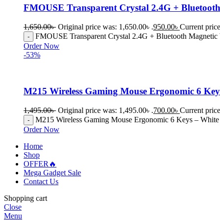
FMOUSE Transparent Crystal 2.4G + Bluetooth
1,650.00
৳
Original price was: 1,650.00৳ .
950.00
৳
Current price
FMOUSE Transparent Crystal 2.4G + Bluetooth Magnetic 
Order Now
-53%
M215 Wireless Gaming Mouse Ergonomic 6 Key
1,495.00
৳
Original price was: 1,495.00৳ .
700.00
৳
Current price
M215 Wireless Gaming Mouse Ergonomic 6 Keys – White 
Order Now
Home
Shop
OFFER🔥
Mega Gadget Sale
Contact Us
Shopping cart
Close
Menu